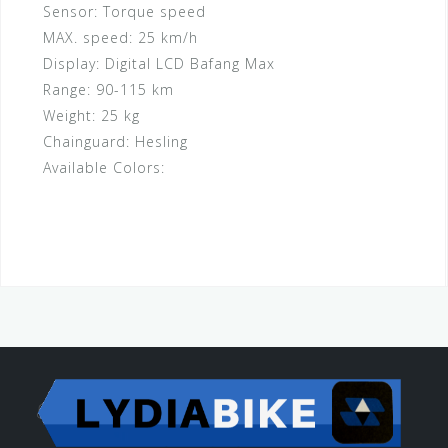
Sensor:
Torque speed
MAX. speed:
25 km/h
Display:
Digital LCD Bafang Max
Range:
90-115 km
Weight:
25 kg
Chainguard:
Hesling
Available Colors: