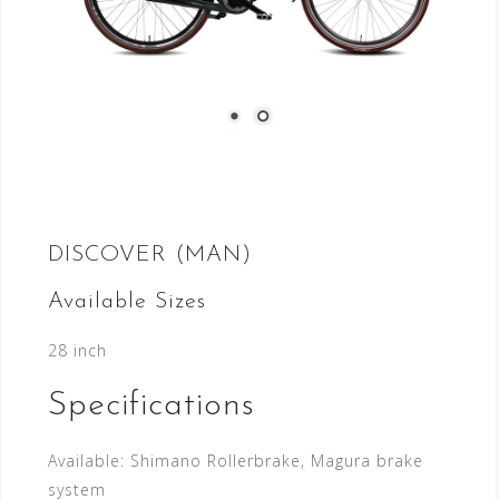
DISCOVER (MAN)
Available Sizes
28 inch
Specifications
Available:
Shimano Rollerbrake, Magura brake
system