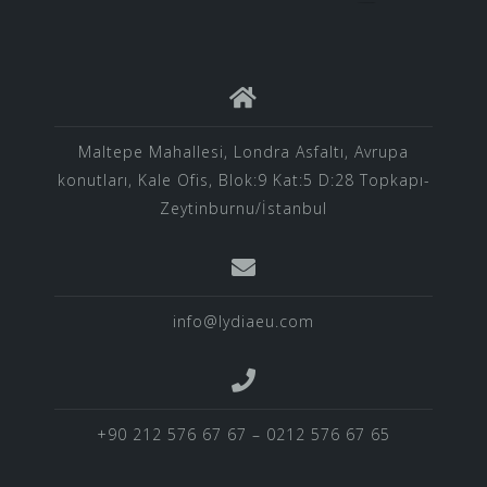
Maltepe Mahallesi, Londra Asfaltı, Avrupa
konutları, Kale Ofis, Blok:9 Kat:5 D:28 Topkapı-
Zeytinburnu/İstanbul
info@lydiaeu.com
+90 212 576 67 67 – 0212 576 67 65