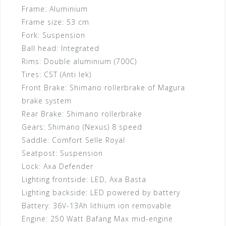
Frame:
Aluminium
Frame size:
53 cm
Fork:
Suspension
Ball head:
Integrated
Rims:
Double aluminium (700C)
Tires:
CST (Anti lek)
Front Brake:
Shimano rollerbrake of Magura
brake system
Rear Brake:
Shimano rollerbrake
Gears:
Shimano (Nexus) 8 speed
Saddle:
Comfort Selle Royal
Seatpost:
Suspension
Lock:
Axa Defender
Lighting frontside:
LED, Axa Basta
Lighting backside:
LED powered by battery
Battery:
36V-13Ah lithium ion removable
Engine:
250 Watt Bafang Max mid-engine